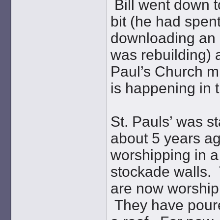
Bill went down t
bit (he had spen
downloading an o
was rebuilding) a
Paul’s Church mi
is happening in
St. Pauls’ was s
about 5 years ag
worshipping in a 
stockade walls. 
are now worshipp
They have poure