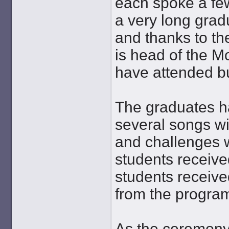
each spoke a fe
a very long gra
and thanks to th
is head of the M
have attended bu
The graduates ha
several songs wi
and challenges w
students receive
students receive
from the progra
As the ceremony