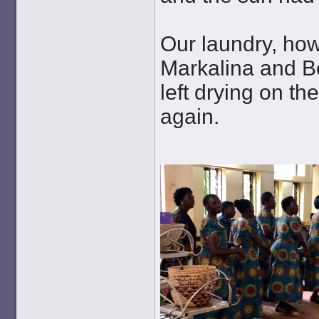
Our laundry, how
Markalina and Be
left drying on t
again.