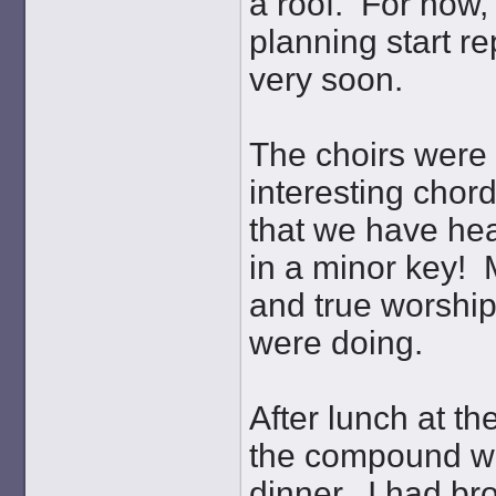
a roof. For now, 
planning start re
very soon.
The choirs were 
interesting chor
that we have he
in a minor key! M
and true worship
were doing.
After lunch at t
the compound wh
dinner. I had br