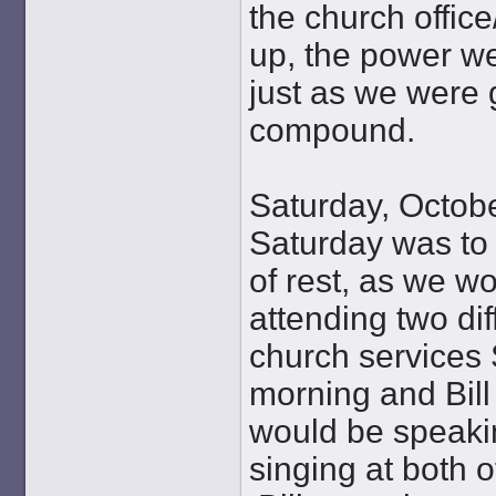
the church offic
up, the power w
just as we were g
compound.
Saturday, Octob
Saturday was to
of rest, as we w
attending two dif
church services
morning and Bill
would be speaki
singing at both o