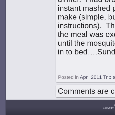
instant mashed p
make (simple, bu
instructions). T
the meal was exc
until the mosqui
in to bed….Sunda
Posted in
April 2011 Trip 
Comments are c
Copyright 