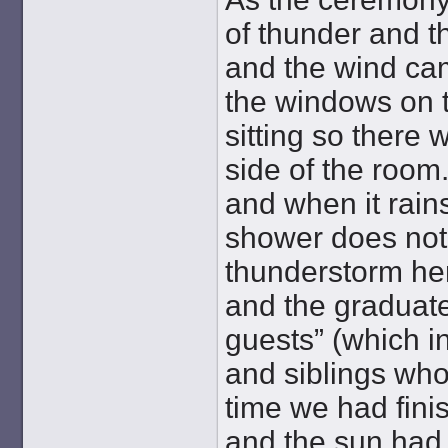
of thunder and t
and the wind ca
the windows on 
sitting so there w
side of the room.
and when it rain
shower does not
thunderstorm her
and the graduate
guests” (which i
and siblings who
time we had fini
and the sun had