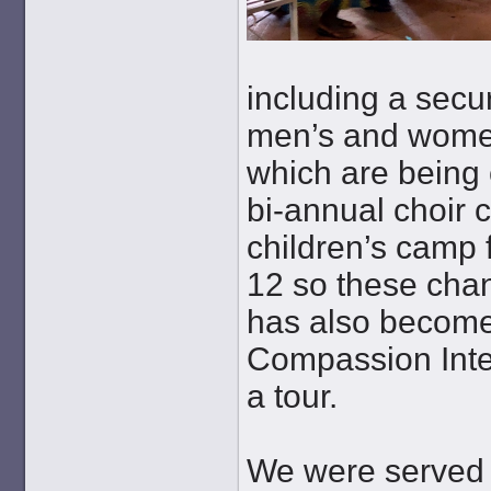
including a secur
men’s and women
which are being 
bi-annual choir 
children’s camp 
12 so these chan
has also become
Compassion Inte
a tour.
We were served d