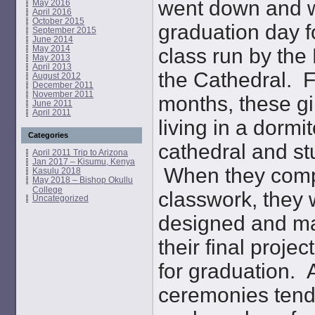
went down and w
May 2016
April 2016
October 2015
graduation day f
September 2015
June 2014
May 2014
class run by the
May 2013
April 2013
the Cathedral. F
August 2012
December 2011
November 2011
months, these gi
June 2011
April 2011
living in a dormit
Categories
cathedral and st
April 2011 Trip to Arizona
Jan 2017 – Kisumu, Kenya
When they compl
Kasulu 2018
May 2018 – Bishop Okullu
College
classwork, they
Uncategorized
designed and ma
their final proje
for graduation. 
ceremonies tend 