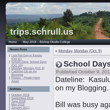
trips.schrull.us
Home
May 2018 – Bishop Okullu College
Recent Posts
«
Monday, Monday (Oct. 9)
Last Full Day in Kasulu
(Oct 11)
School Days
School Days, School Days
(Oct. 10)
Monday, Monday (Oct. 9)
Published
October 9, 20
Catching Up on my
Blogging
Dateline: Kasulu
Kasulu – Finally Here
Again
on my Blogging
Archives
October 2018
September 2018
June 2018
Bill was busy ag
May 2018
January 2017