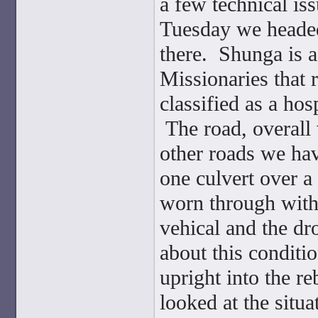
a few technical is
Tuesday we headed 
there. Shunga is 
Missionaries that r
classified as a hos
The road, overall 
other roads we hav
one culvert over 
worn through with
vehical and the d
about this conditi
upright into the r
looked at the situ