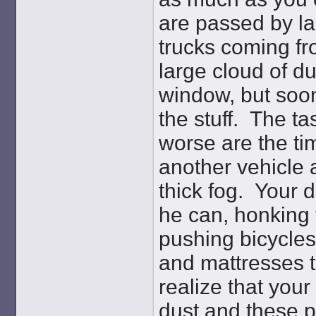
are passed by lar
trucks coming fr
large cloud of du
window, but soon
the stuff. The ta
worse are the ti
another vehicle 
thick fog. Your 
he can, honking 
pushing bicycles
and mattresses t
realize that your 
dust and these pe