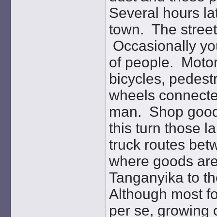
Several hours lat
town. The street 
Occasionally you
of people. Motor
bicycles, pedest
wheels connecte
man. Shop goods 
this turn those l
truck routes be
where goods are
Tanganyika to t
Although most fo
per se, growing c