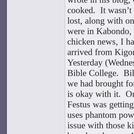
cooked. It wasn’t
lost, along with o
were in Kabondo, b
chicken news, I ha
arrived from Kigo
Yesterday (Wednesd
Bible College. Bil
we had brought for
is okay with it. O
Festus was gettin
uses phantom power
issue with those 