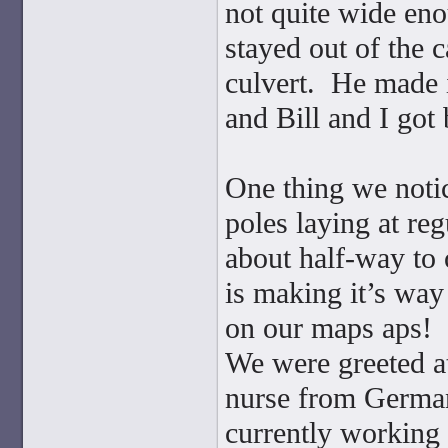
not quite wide enou
stayed out of the 
culvert. He made i
and Bill and I got 
One thing we noti
poles laying at reg
about half-way to o
is making it’s way
on our maps aps!
We were greeted at
nurse from German
currently working