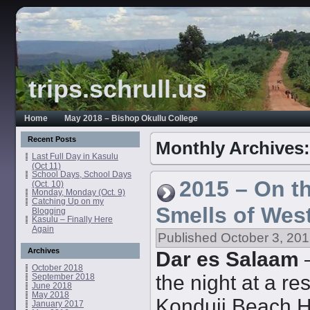
trips.schrull.us
Home
May 2018 – Bishop Okullu College
Recent Posts
Monthly Archives
Last Full Day in Kasulu
(Oct 11)
School Days, School Days
2015 – On t
(Oct. 10)
Monday, Monday (Oct. 9)
Catching Up on my
Smells of Wes
Blogging
Kasulu – Finally Here
Again
Published
October 3, 20
Archives
Dar es Salaam
–
October 2018
the night at a res
September 2018
June 2018
May 2018
Konduji Beach Hot
January 2017