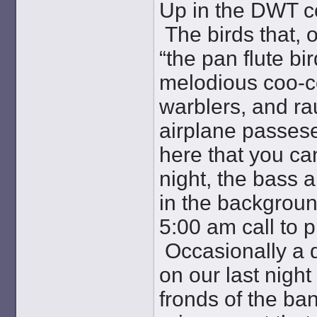
Up in the DWT c
The birds that, 
“the pan flute bi
melodious coo-co
warblers, and r
airplane passes
here that you ca
night, the bass 
in the backgroun
5:00 am call to 
Occasionally a d
on our last night
fronds of the ba