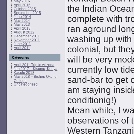
May 2016
April 2016
the Indian Ocean
October 2015
September 2015
complete with tro
June 2014
May 2014
May 2013
ran aground long
April 2013
August 2012
December 2011
washing up with
November 2011
June 2011
colonial, but the
April 2011
will be very moder
Categories
April 2011 Trip to Arizona
currently low tid
Jan 2017 – Kisumu, Kenya
Kasulu 2018
May 2018 – Bishop Okullu
sand-bar to get c
College
Uncategorized
am staying inside
conditionig!)
Mean while, I w
observations of 
Western Tanzania,