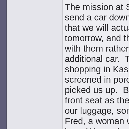
The mission at 
send a car down
that we will act
tomorrow, and th
with them rathe
additional car. 
shopping in Kasu
screened in por
picked us up. B
front seat as the
our luggage, som
Fred, a woman 