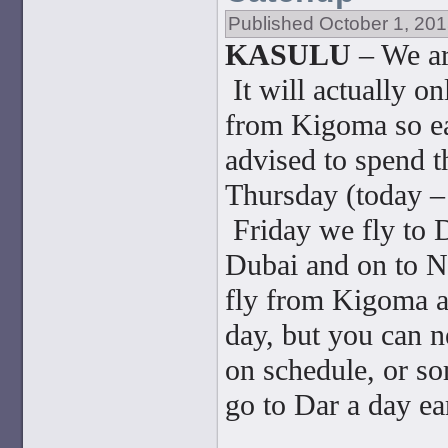
Published
October 1, 20
KASULU
– We ar
It will actually o
from Kigoma so ea
advised to spend 
Thursday (today – 
Friday we fly to 
Dubai and on to N
fly from Kigoma a
day, but you can ne
on schedule, or so
go to Dar a day ea