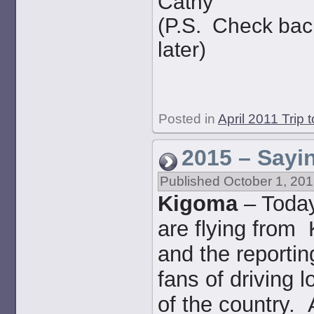
Cathy
(P.S. Check back
later)
Posted in
April 2011 Trip 
2015 – Sayi
Published
October 1, 20
Kigoma
– Today
are flying from
and the reportin
fans of driving l
of the country.