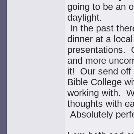
going to be an of
daylight.
In the past the
dinner at a loca
presentations. 
and more uncomf
it! Our send off
Bible College wi
working with. W
thoughts with ea
Absolutely perf