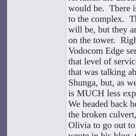
would be. There is
to the complex. Th
will be, but they a
on the tower. Righ
Vodocom Edge serv
that level of serv
that was talking ab
Shunga, but, as we 
is MUCH less expen
We headed back ho
the broken culvert
Olivia to go out t
wrote in his blog,