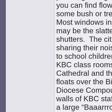
you can find fl
some bush or tree
Most windows in 
may be the slatt
shutters. The ci
sharing their no
to school childre
KBC class rooms.
Cathedral and th
floats over the B
Diocese Compou
walls of KBC sta
a large “Baaarrr