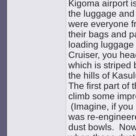
Kigoma airport i
the luggage and 
were everyone fr
their bags and p
loading luggage 
Cruiser, you head
which is striped
the hills of Kasu
The first part of
climb some impre
(Imagine, if you 
was re-engineered
dust bowls. Now 