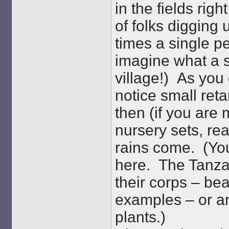
in the fields rig
of folks digging 
times a single pe
imagine what a si
village!) As you 
notice small ret
then (if you are 
nursery sets, re
rains come. (You
here. The Tanzan
their corps – bea
examples – or a
plants.)