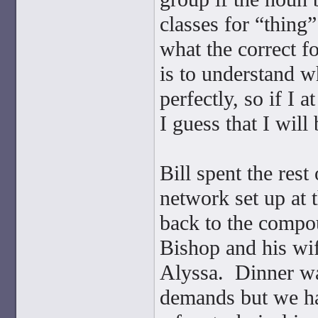
classes for “thing
what the correct f
is to understand wh
perfectly, so if I a
I guess that I will
Bill spent the res
network set up at 
back to the compou
Bishop and his wif
Alyssa. Dinner was
demands but we had