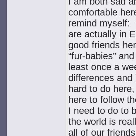
I am both sad a
comfortable here
remind myself: 
are actually in
good friends he
“fur-babies” and
least once a we
differences and 
hard to do here, 
here to follow t
I need to do to b
the world is rea
all of our friends