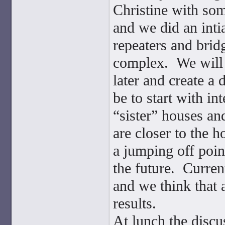
Christine with so
and we did an inti
repeaters and brid
complex. We will 
later and create a 
be to start with i
“sister” houses a
are closer to the h
a jumping off poin
the future. Curre
and we think that 
results.
At lunch the discu