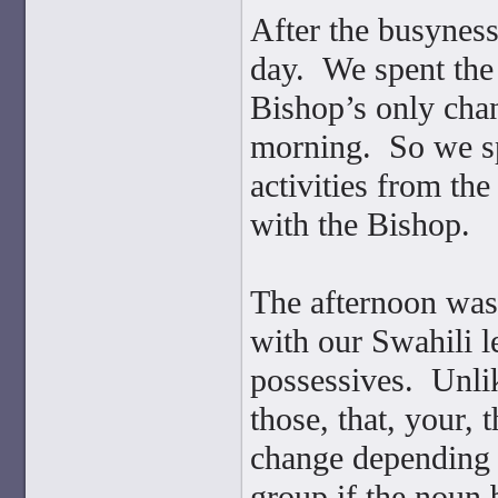
After the busynes
day. We spent th
Bishop’s only chan
morning. So we sp
activities from th
with the Bishop.
The afternoon was 
with our Swahili l
possessives. Unli
those, that, your, 
change depending 
group if the noun 