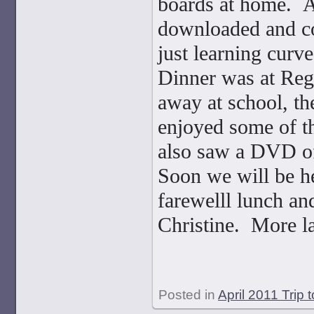
boards at home. A
downloaded and cor
just learning curve
Dinner was at Regi
away at school, the
enjoyed some of th
also saw a DVD of 
Soon we will be h
farewelll lunch an
Christine. More la
Posted in
April 2011 Trip 