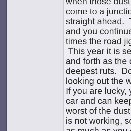
when those dust
come to a juncti
straight ahead. 
and you continue
times the road j
This year it is 
and forth as the 
deepest ruts. Do
looking out the 
If you are lucky,
car and can keep
worst of the dust
is not working, 
as much as you ca