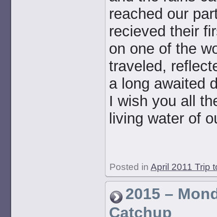
reached our part
recieved their f
on one of the w
traveled, reflect
a long awaited d
I wish you all t
living water of 
Posted in
April 2011 Trip 
2015 – Mon
Catchup