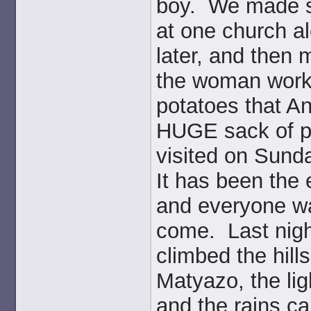
boy. We made se
at one church al
later, and then 
the woman worke
potatoes that A
HUGE sack of po
visited on Sunda
It has been the 
and everyone wai
come. Last nigh
climbed the hill
Matyazo, the lig
and the rains ca