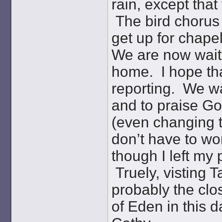
rain, except that 
The bird chorus 
get up for chapel
We are now waitin
home. I hope tha
reporting. We wa
and to praise Go
(even changing t
don’t have to wo
though I left my
Truely, visting T
probably the clo
of Eden in this 