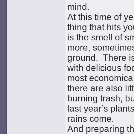
mind.
At this time of ye
thing that hits y
is the smell of 
more, sometimes 
ground. There is
with delicious fo
most economical
there are also li
burning trash, bu
last year’s plant
rains come.
And preparing th